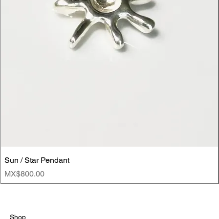
Sun / Star Pendant
Price
MX$800.00
Shop