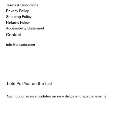
Terms & Conditions
Privacy Policy
Shipping Policy
Returns Policy
Accessibility Statement
Contact
info@shuoio.com
Lets Put You on the List
Sign up to receive updates on new drops and special events
Email
*
Yes, subscribe me to your newsletter.