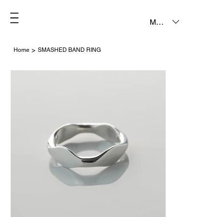
MXN ($)
>
Home
SMASHED BAND RING