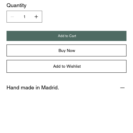
Quantity
Add to Cart
Buy Now
Add to Wishlist
Hand made in Madrid.