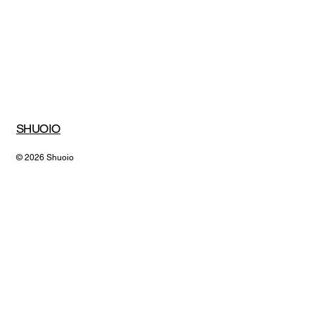
Submit
SHUOIO
© 2026 Shuoio