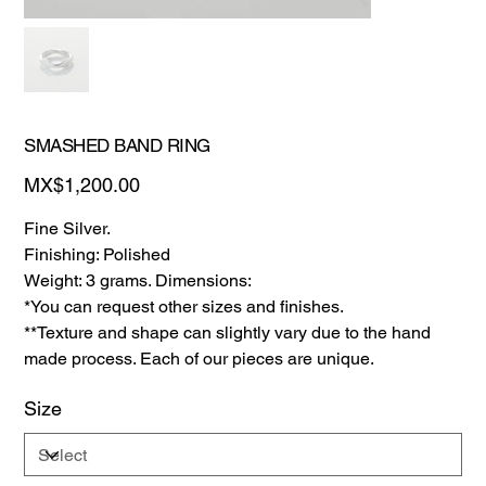
SMASHED BAND RING
Price
MX$1,200.00
Fine Silver.
Finishing: Polished
Weight: 3 grams. Dimensions:
*You can request other sizes and finishes.
**Texture and shape can slightly vary due to the hand
made process. Each of our pieces are unique.
Size