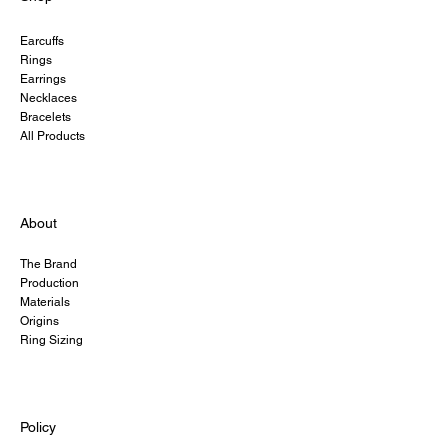
Earcuffs
Rings
Earrings
Necklaces
Bracelets
All Products
About
The Brand
Production
Materials
Origins
Ring Sizing
Policy