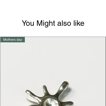
You Might also like
Mothers day