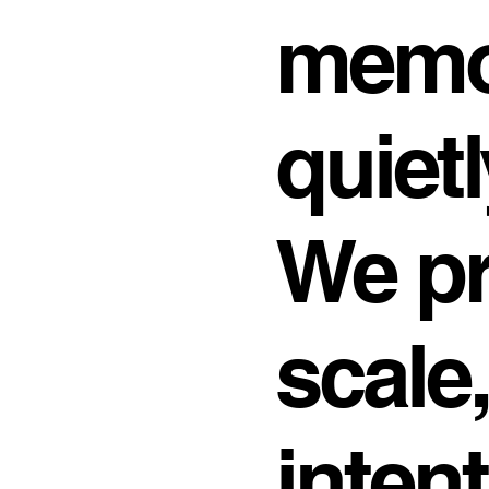
memo
quietl
We pr
scale
inten