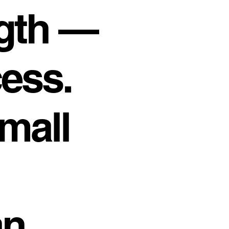
gth —
cess.
mall
an