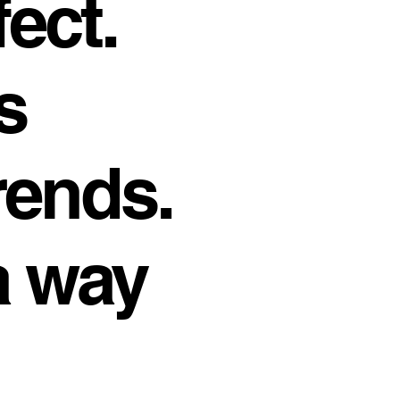
fect.
s
rends.
a way