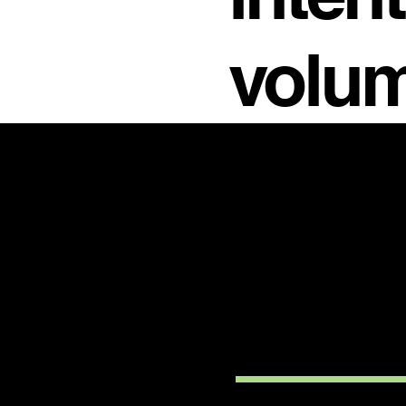
volum
PRODU