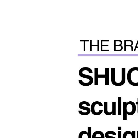
THE BR
SHUO
sculpt
desig