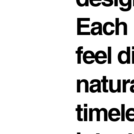
Each 
feel d
natur
timel