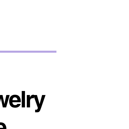
welry
e.