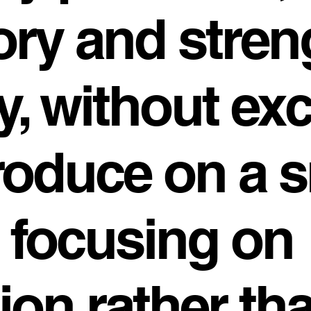
ry and stren
y, without ex
oduce on a s
, focusing on
tion rather th