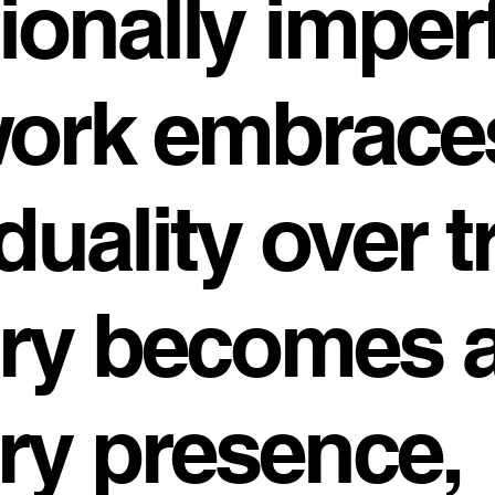
ionally imper
work embrace
duality over t
ry becomes 
rry presence,