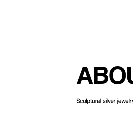
ABOU
Sculptural silver jewel