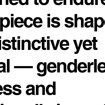
piece is shap
istinctive yet
al — genderle
ess and