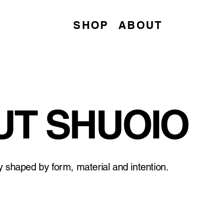
SHOP
ABOUT
T SHUOIO
ry shaped by form, material and intention.