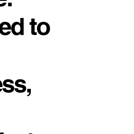
ed to
ss,