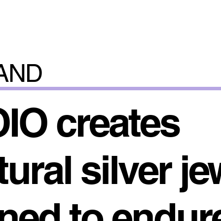
AND
IO creates
ural silver je
ned to endur