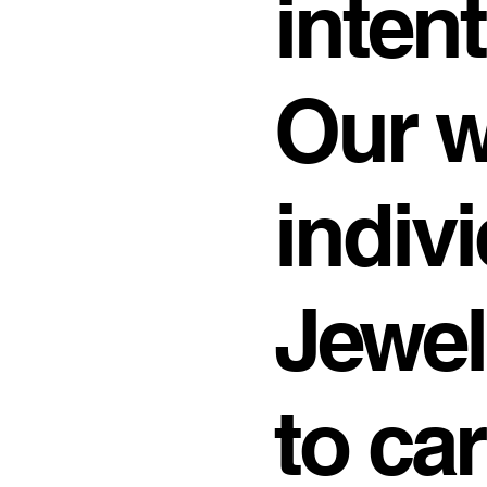
intent
Our 
indivi
Jewel
to ca