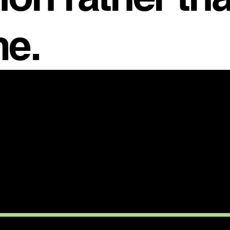
e.
CTION