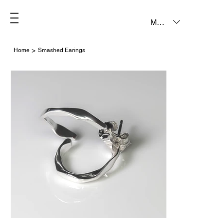
MXN ($)
>
Home
Smashed Earings