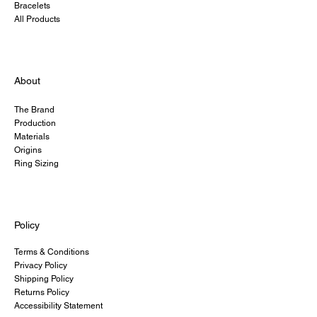
Bracelets
All Products
About
The Brand
Production
Materials
Origins
Ring Sizing
Policy
Terms & Conditions
Privacy Policy
Shipping Policy
Returns Policy
Accessibility Statement