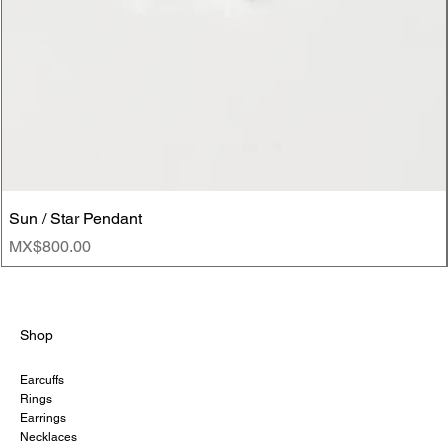
Sun / Star Pendant
Price
MX$800.00
Shop
Earcuffs
Rings
Earrings
Necklaces