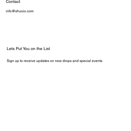
Contact
info@shuoio.com
Lets Put You on the List
Sign up to receive updates on new drops and special events
Email
*
Yes, subscribe me to your newsletter.
Submit