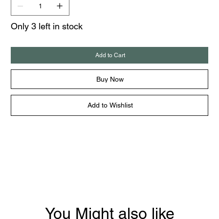
Only 3 left in stock
Add to Cart
Buy Now
Add to Wishlist
You Might also like