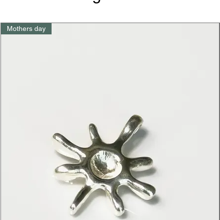
Mothers day