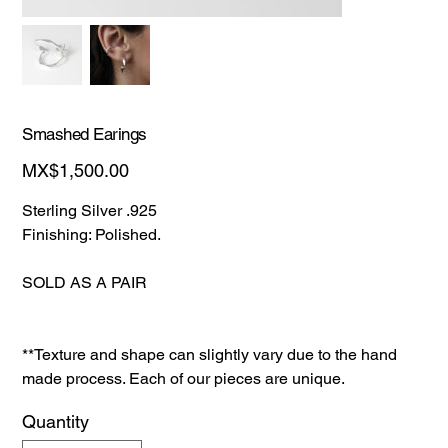
Smashed Earings
Price
MX$1,500.00
Sterling Silver .925
Finishing: Polished.
SOLD AS A PAIR
**Texture and shape can slightly vary due to the hand
made process. Each of our pieces are unique.
Quantity