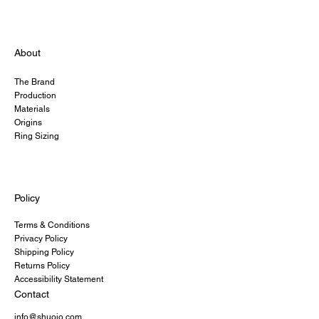
About
The Brand
Production
Materials
Origins
Ring Sizing
Policy
Terms & Conditions
Privacy Policy
Shipping Policy
Returns Policy
Accessibility Statement
Contact
info@shuoio.com