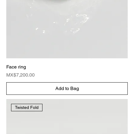
Face ring
Price
MX$7,200.00
Add to Bag
Twisted Fold