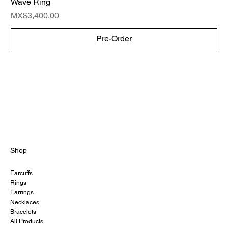
Wave Ring
Price
MX$3,400.00
Pre-Order
Shop
Earcuffs
Rings
Earrings
Necklaces
Bracelets
All Products