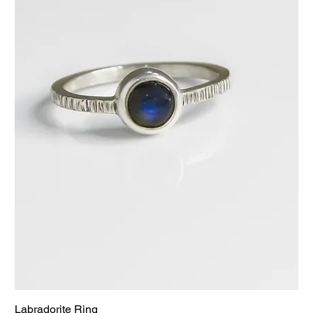
Labradorite Ring