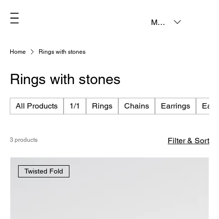
MXN ($)
Home
Rings with stones
Rings with stones
All Products
1/1
Rings
Chains
Earrings
Earc
Filter & Sort
3 products
Twisted Fold