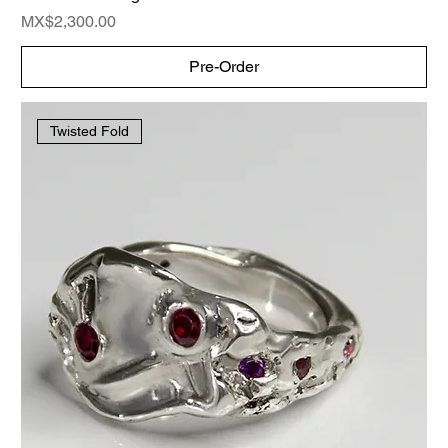
Price
MX$2,300.00
Pre-Order
Twisted Fold