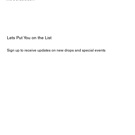
Lets Put You on the List
Sign up to receive updates on new drops and special events
Email
*
Yes, subscribe me to your newsletter.
Submit