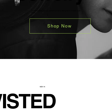
Contemporary pieces crafted by hand, designed to endure over
time.
Shop Now
NEW IN
ISTED