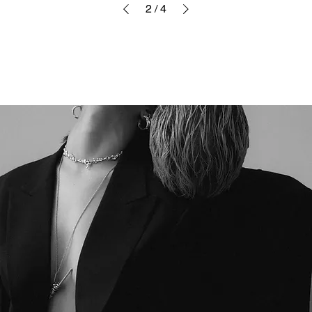
2
/
4