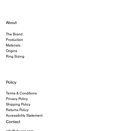
About
The Brand
Production
Materials
Origins
Ring Sizing
Policy
Terms & Conditions
Privacy Policy
Shipping Policy
Returns Policy
Accessibility Statement
Contact