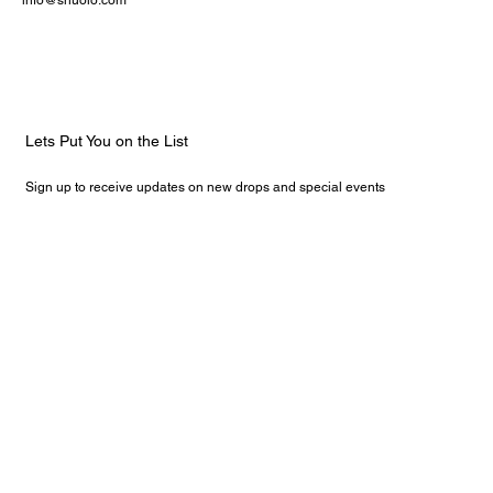
info@shuoio.com
Lets Put You on the List
Sign up to receive updates on new drops and special events
Email
*
Yes, subscribe me to your newsletter.
Submit