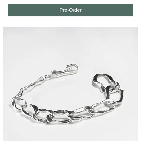
Pre-Order