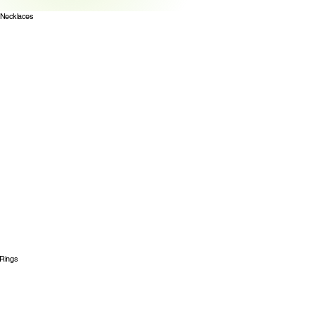
Necklaces
Rings