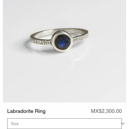
Price
Labradorite Ring
MX$2,300.00