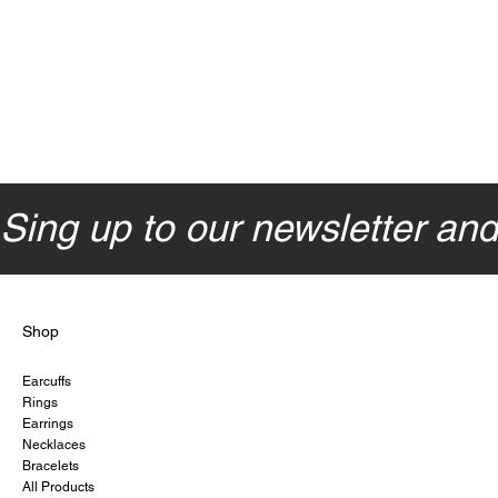
Sing up to our newsletter an
Shop
Earcuffs
Rings
Earrings
Necklaces
Bracelets
All Products