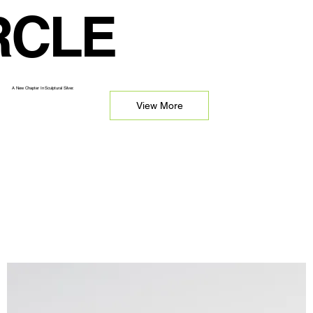
RCLE
A New Chapter In Sculptural Silver.
View More