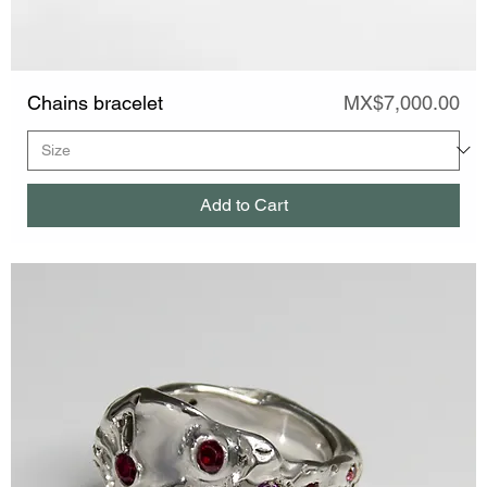
Price
Chains bracelet
MX$7,000.00
Add to Cart