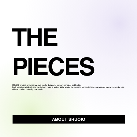
THE
PIECES
SHUOIO creates contemporary silver jewelry designed to be worn, combined and lived in.
Each piece is crafted with attention to form, material and durability, allowing the pieces to feel comfortable, wearable and natural in everyday use,
while embracing individuality over trends.
ABOUT SHUOIO
Produced in small batches in Mexico City, with attention to detail at every stage.