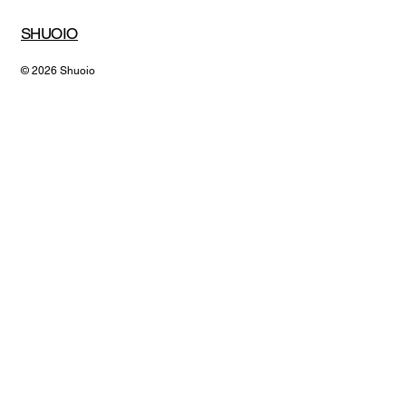
SHUOIO
© 2026 Shuoio