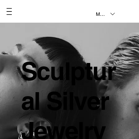
MXN ($)
Sculptur
al Silver
Jewelry