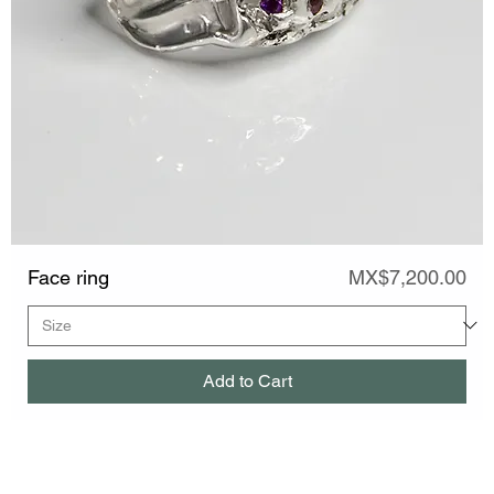
Price
Face ring
MX$7,200.00
Add to Cart