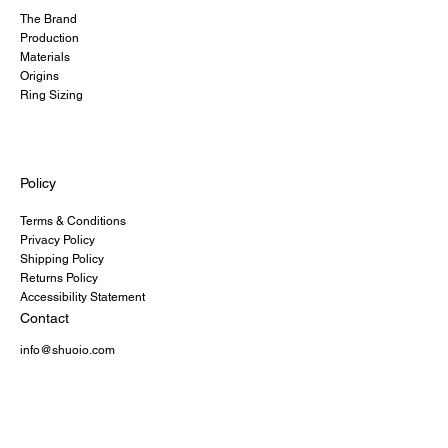
The Brand
Production
Materials
Origins
Ring Sizing
Policy
Terms & Conditions
Privacy Policy
Shipping Policy
Returns Policy
Accessibility Statement
Contact
info@shuoio.com