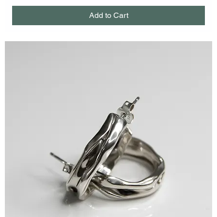
Add to Cart