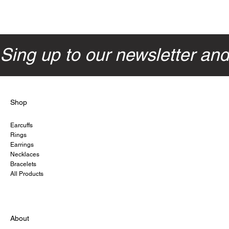
Sing up to our newsletter an
Shop
Earcuffs
Rings
Earrings
Necklaces
Bracelets
All Products
About