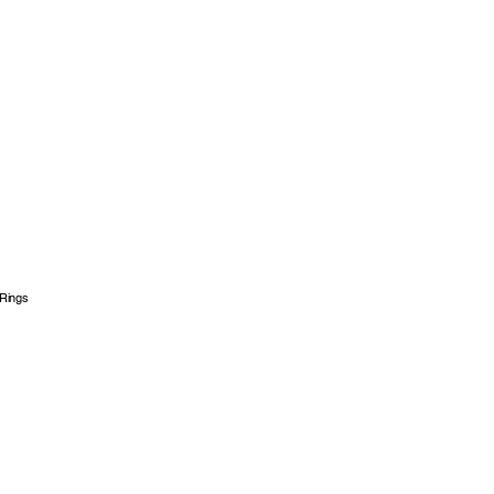
Rings