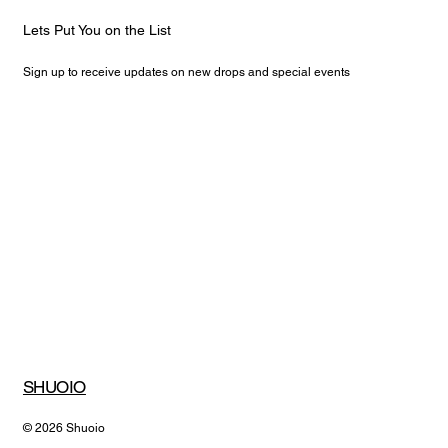
Lets Put You on the List
Sign up to receive updates on new drops and special events
Email
*
Yes, subscribe me to your newsletter.
Submit
SHUOIO
© 2026 Shuoio