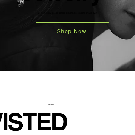
Contemporary pieces crafted by hand, designed to endure over
time.
Shop Now
NEW IN
ISTED