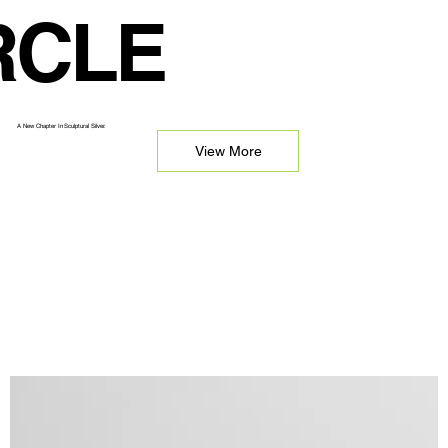
RCLE
A New Chapter In Sculptural Silver.
View More