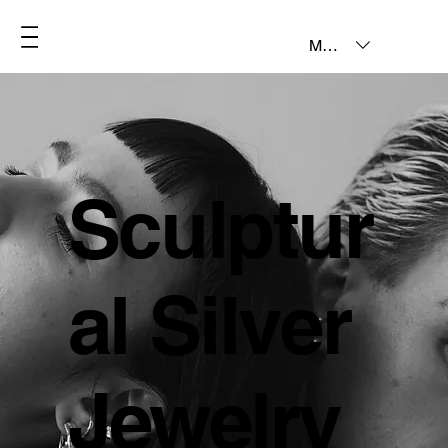
MXN ($)
Sculptur
al Silver
Jewelry