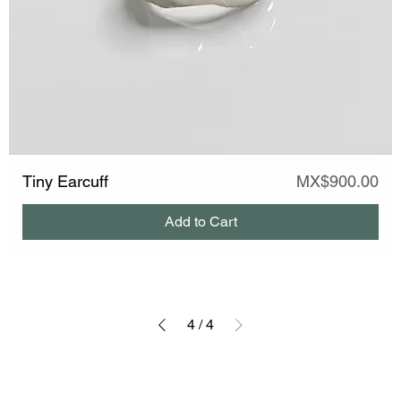
Price
Tiny Earcuff
MX$900.00
Add to Cart
4
/
4