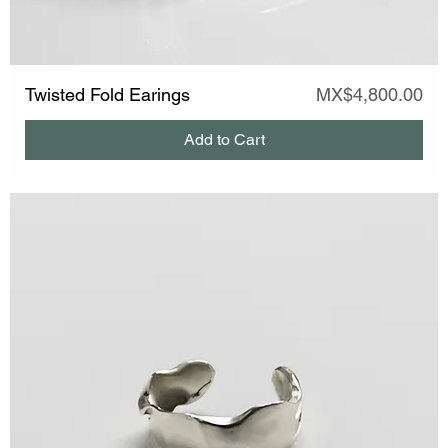
Price
Twisted Fold Earings
MX$4,800.00
Add to Cart