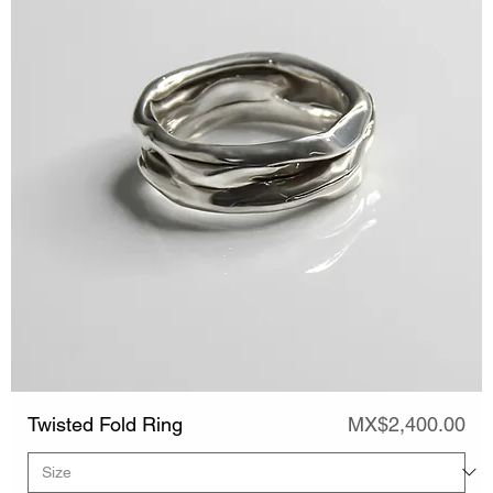
Price
Twisted Fold Ring
MX$2,400.00